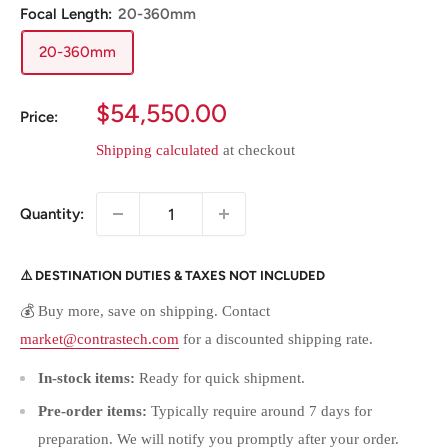
Focal Length:
20-360mm
20-360mm
Sale
$54,550.00
Price:
price
Shipping calculated
at checkout
Quantity:
⚠️ DESTINATION DUTIES & TAXES NOT INCLUDED
💰 Buy more, save on shipping. Contact
market@contrastech.com
for a discounted shipping rate.
In-stock items:
Ready for quick shipment.
Pre-order items:
Typically require around 7 days for
preparation. We will notify you promptly after your order.