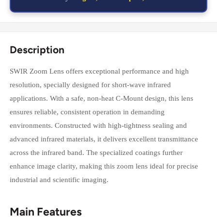
Description
SWIR Zoom Lens offers exceptional performance and high
resolution, specially designed for short-wave infrared
applications. With a safe, non-heat C-Mount design, this lens
ensures reliable, consistent operation in demanding
environments. Constructed with high-tightness sealing and
advanced infrared materials, it delivers excellent transmittance
across the infrared band. The specialized coatings further
enhance image clarity, making this zoom lens ideal for precise
industrial and scientific imaging.
Main Features