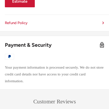
Estimate
Refund Policy
Payment & Security
Your payment information is processed securely. We do not store
credit card details nor have access to your credit card
information.
Customer Reviews