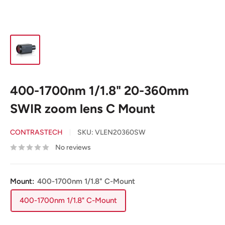
400-1700nm 1/1.8" 20-360mm
SWIR zoom lens C Mount
CONTRASTECH
SKU:
VLEN20360SW
No reviews
Mount:
400-1700nm 1/1.8" C-Mount
400-1700nm 1/1.8" C-Mount