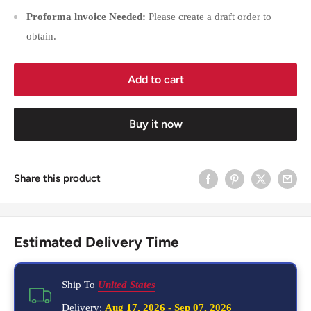
Proforma lnvoice Needed:
Please create a draft order to
obtain.
Add to cart
Buy it now
Share this product
Estimated Delivery Time
Ship To
United States
Delivery:
Aug 17, 2026
-
Sep 07, 2026