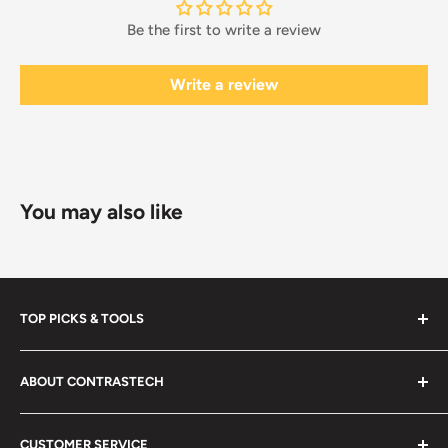
Be the first to write a review
Write a review
You may also like
TOP PICKS & TOOLS
New Arrivals
ABOUT CONTRASTECH
Black Friday Sale
SWIR/MWIR LENSES OEM
Search
CUSTOMER SERVICE