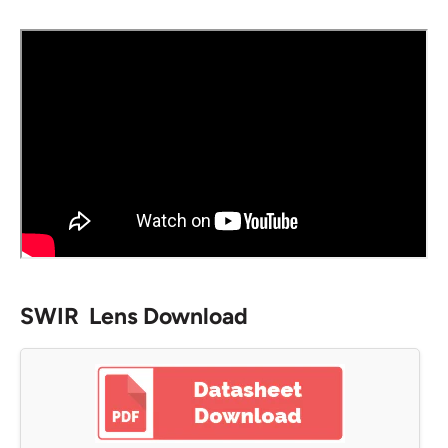
SWIR Lens Download