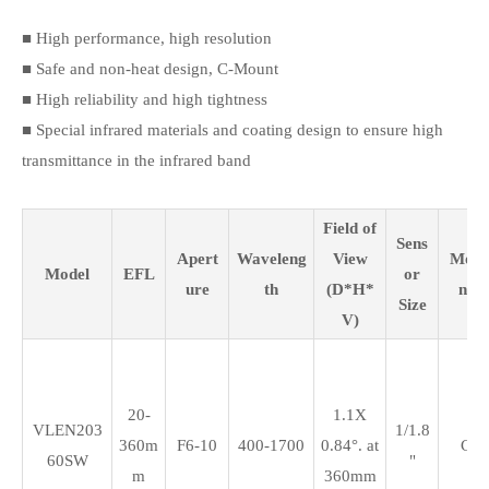
■ High performance, high resolution
■ Safe and non-heat design, C-Mount
■ High reliability and high tightness
■ Special infrared materials and coating design to ensure high
transmittance in the infrared band
Field of
Sens
Apert
Waveleng
View
Mou
Model
EFL
or
ure
th
(D*H*
nt
Size
V)
20-
1.1X
VLEN203
1/1.8
360m
F6-10
400-1700
0.84°. at
C
60SW
"
m
360mm