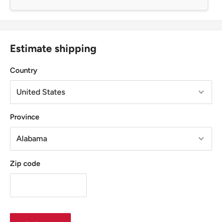
Estimate shipping
Country
Province
Zip code