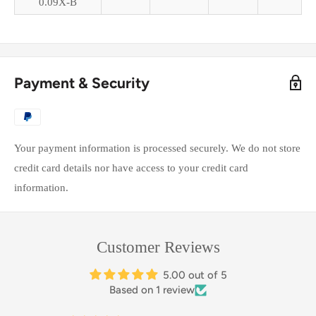
0.09X-B
Payment & Security
Your payment information is processed securely. We do not store
credit card details nor have access to your credit card
information.
Customer Reviews
5.00 out of 5
Based on 1 review