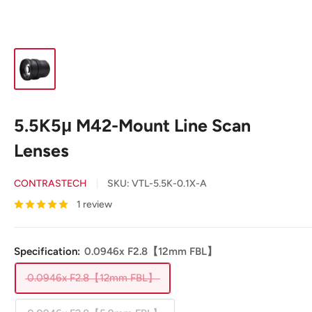
5.5K5μ M42-Mount Line Scan
Lenses
CONTRASTECH
SKU:
VTL-5.5K-0.1X-A
1 review
Specification:
0.0946x F2.8【12mm FBL】
0.0946x F2.8【12mm FBL】