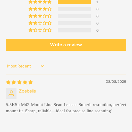
1
0
0
0
0
Write a review
Sort by
08/08/2025
Zoebelle
5.5K5μ M42-Mount Line Scan Lenses: Superb resolution, perfect
mount fit. Sharp, reliable—ideal for precise line scanning!