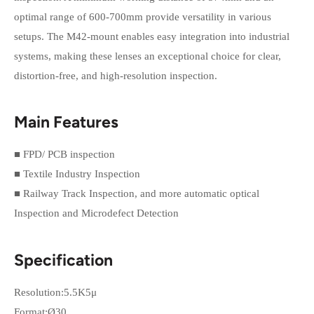
optimal range of 600-700mm provide versatility in various
setups. The M42-mount enables easy integration into industrial
systems, making these lenses an exceptional choice for clear,
distortion-free, and high-resolution inspection.
Main Features
■ FPD/ PCB inspection
■ Textile Industry Inspection
■ Railway Track Inspection, and more automatic optical
Inspection and Microdefect Detection
Specification
Resolution:5.5K5μ
Format:Ø30