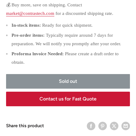
💰 Buy more, save on shipping. Contact
market@contrastech.com
for a discounted shipping rate.
In-stock items:
Ready for quick shipment.
Pre-order items:
Typically require around 7 days for
preparation. We will notify you promptly after your order.
Proforma lnvoice Needed:
Please create a draft order to
obtain.
Sold out
Contact us for Fast Quote
Share this product