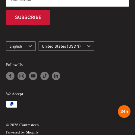
How to Pay via T/T (Bank Transfer)
SUBSCRIBE
Language
Country/region
English
United States (USD $)
Follow Us
We Accept
24h
© 2026 Contrastech
Powered by Shopify