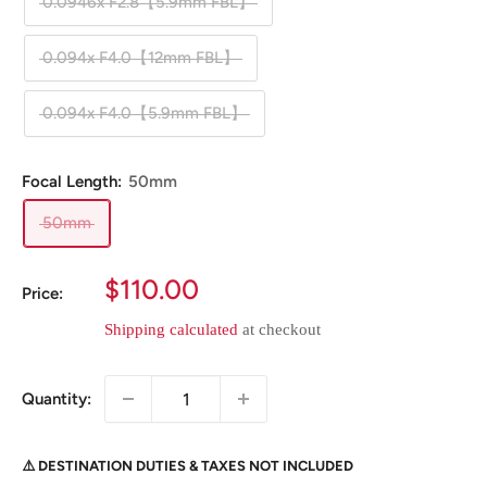
0.0946x F2.8【5.9mm FBL】
0.094x F4.0【12mm FBL】
0.094x F4.0【5.9mm FBL】
Focal Length:
50mm
50mm
Sale
$110.00
Price:
price
Shipping calculated
at checkout
Quantity:
⚠️ DESTINATION DUTIES & TAXES NOT INCLUDED