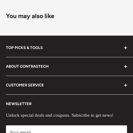
You may also like
TOP PICKS & TOOLS
New Arrivals
ABOUT CONTRASTECH
Black Friday Sale
SWIR/MWIR LENSES OEM
Search
CUSTOMER SERVICE
Thermal Camera Modules
Blog
Ultra High Speed Camera
Help Center
Return & Exchange Policy
NEWSLETTER
Lens Calculator
About us
Create Case
Contact us
Deals and Discounts
Unlock special deals and coupons. Subscribe to get news!
Become Distributor
Become Member
Your email
3D Showroom