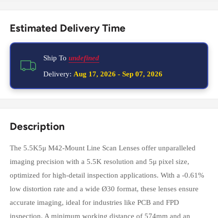
Estimated Delivery Time
Ship To
undefined
Delivery:
Aug 17, 2026
-
Sep 07, 2026
Description
The 5.5K5μ M42-Mount Line Scan Lenses offer unparalleled
imaging precision with a 5.5K resolution and 5μ pixel size,
optimized for high-detail inspection applications. With a -0.61%
low distortion rate and a wide Ø30 format, these lenses ensure
accurate imaging, ideal for industries like PCB and FPD
inspection. A minimum working distance of 574mm and an