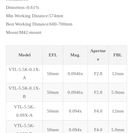
Distortion:-0.61%
Min Working Distance:574mm
Best Working Distance:600-700mm
Mount:M42-mount
Apertur
Model
EFL
Mag.
FBL
e
VTL-5.5K-0.1X-
50mm
0.0946x
F2.8
12mm
A
VTL-5.5K-0.1X-
50mm
0.0946x
F2.8
5.9mm
B
VTL-5.5K-
50mm
0.094x
F4.0
12mm
0.09X-A
VTL-5.5K-
50mm
0.094x
F4.0
5.9mm