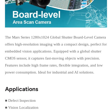
The Mars Series 1280x1024 Global Shutter Board-Level Camera
offers high-resolution imaging with a compact design, perfect for
embedded vision applications. Equipped with a global shutter
CMOS sensor, it captures fast-moving objects with precision.
Features include high frame rates, flexible integration, and low
power consumption. Ideal for industrial and AI solutions.
Applications
■ Defect Inspection
■ Vision Localization