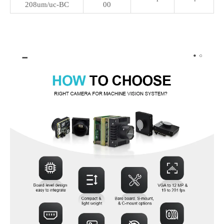
208um/uc-BC
00