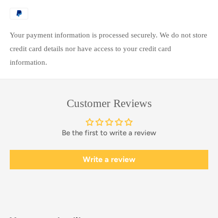
Your payment information is processed securely. We do not store
credit card details nor have access to your credit card
information.
Customer Reviews
Be the first to write a review
Write a review