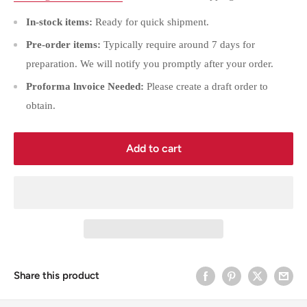
In-stock items:
Ready for quick shipment.
Pre-order items:
Typically require around 7 days for
preparation. We will notify you promptly after your order.
Proforma lnvoice Needed:
Please create a draft order to
obtain.
Add to cart
Share this product