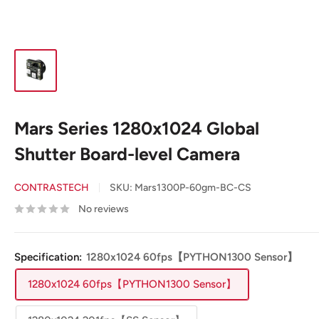
Mars Series 1280x1024 Global
Shutter Board-level Camera
CONTRASTECH
SKU:
Mars1300P-60gm-BC-CS
No reviews
Specification:
1280x1024 60fps【PYTHON1300 Sensor】
1280x1024 60fps【PYTHON1300 Sensor】