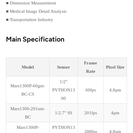
■ Dimension Measurement
■ Medical Image Detail Analysis
■ Transportation Industry
Main Specification
Frame
Model
Sensor
Pixel Size
Rate
1/2''
Mars1300P-60gm-
PYTHON13
60fps
4.8
μm
BC-CS
00
Mars1300-201um-
1/2.7'' SS
201fps
4
μm
BC
Mars1300P-
PYTHON13
208fps
4.8
μm