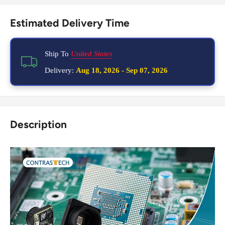
Estimated Delivery Time
Ship To
United States
Delivery:
Aug 18, 2026
-
Sep 07, 2026
Description