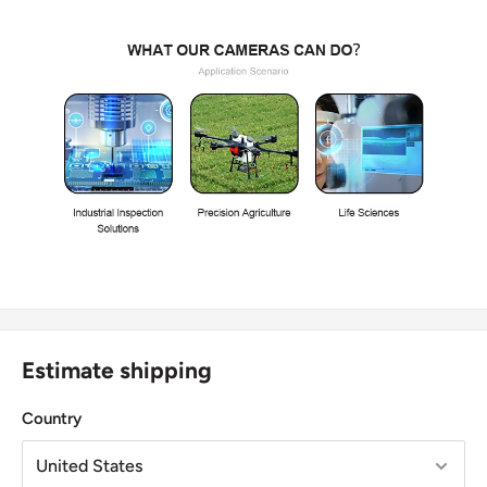
Estimate shipping
Country