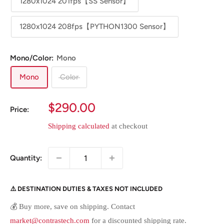
1280x1024 201fps【SS Sensor】
1280x1024 208fps【PYTHON1300 Sensor】
Mono/Color:
Mono
Mono
Color
Sale
$290.00
Price:
price
Shipping calculated
at checkout
Quantity:
⚠️ DESTINATION DUTIES & TAXES NOT INCLUDED
💰 Buy more, save on shipping. Contact
market@contrastech.com
for a discounted shipping rate.