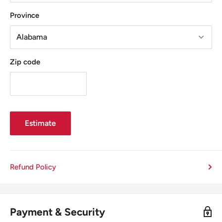
Province
Zip code
Estimate
Refund Policy
Payment & Security